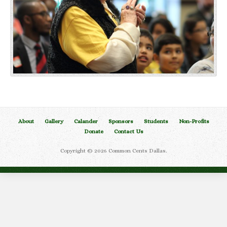
About
Gallery
Calander
Sponsors
Students
Non-Profits
Donate
Contact Us
Copyright © 2026 Common Cents Dallas.