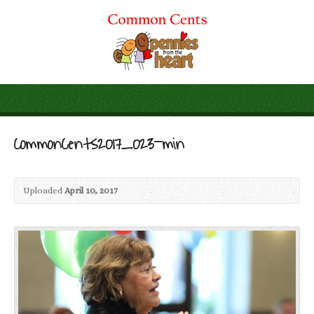
CommonCents2017_023-min
Uploaded
April 10, 2017