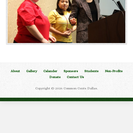
About
Gallery
Calander
Sponsors
Students
Non-Profits
Donate
Contact Us
Copyright © 2026 Common Cents Dallas.