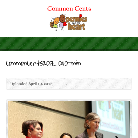
CommonCents2017_040-min
Uploaded
April 10, 2017