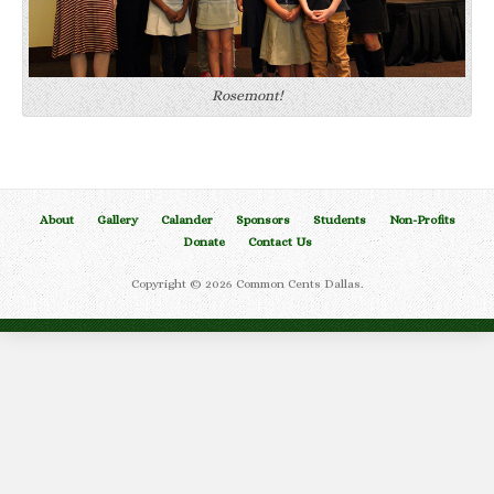
Rosemont!
About
Gallery
Calander
Sponsors
Students
Non-Profits
Donate
Contact Us
Copyright © 2026 Common Cents Dallas.