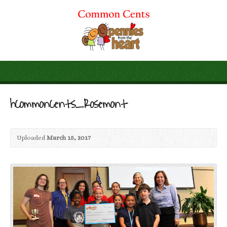
hCommonCents_Rosemont
Uploaded
March 15, 2017